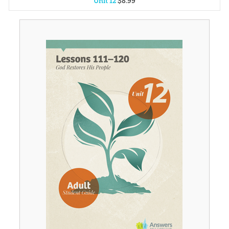
Unit 12
$
8
.
99
Unit 1
$
8
.
99
Unit 2
$
8
.
99
Unit 3
$
8
.
99
Unit 4
$
8
.
99
Unit 5
$
8
.
99
Unit 6
$
8
.
99
Unit 7
$
8
.
99
Unit 8
$
8
.
99
Unit 9
$
8
.
99
Unit 10
$
8
.
99
Unit 11
$
8
.
99
Unit 13
$
8
.
99