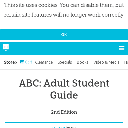
This site uses cookies. You can disable them, but
certain site features will no longer work correctly.
Cart
Store
Clearance
Specials
Books
Video & Media
H
ABC: Adult Student
Guide
2nd Edition