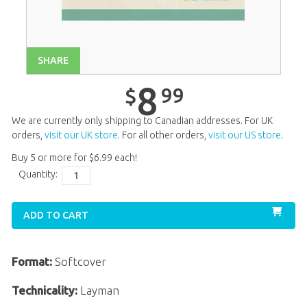
Unit 14
$
8
.
99
Unit 15
$
8
.
99
Unit 16
$
8
.
99
SHARE
Unit 17
$
8
.
99
8
99
$
Unit 18
$
8
.
99
We are currently only shipping to Canadian addresses. For UK
Unit 19
$
8
.
99
orders,
visit our UK store
. For all other orders,
visit our US store
.
Buy 5 or more for
$
6
.
99
each!
Unit 20
$
8
.
99
Quantity:
ADD TO CART
Format:
Softcover
Technicality:
Layman