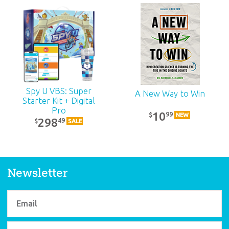
ABC: Adult Teacher
Kit: Unit 12
39
99
$
SALE
Spy U VBS: Super
A New Way to Win
Starter Kit + Digital
Pro
10
99
$
NEW
298
49
$
SALE
Newsletter