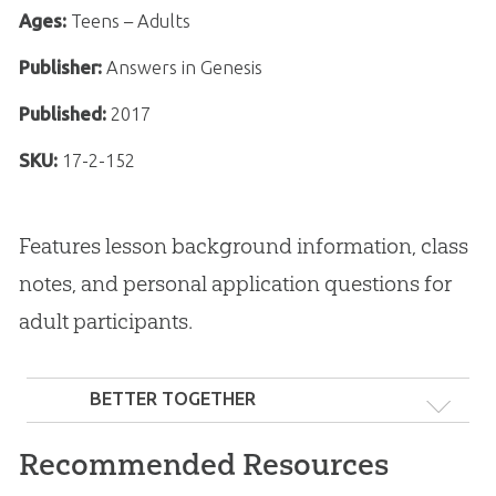
Ages:
Teens – Adults
Publisher:
Answers in Genesis
Published:
2017
SKU:
17-2-152
Features lesson background information, class
notes, and personal application questions for
adult participants.
BETTER TOGETHER
Recommended Resources