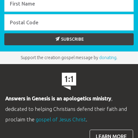
SUBSCRIBE
Support the creation gospel message by
donating
.
Answers in Genesis is an apologetics ministry
,
dedicated to helping Christians defend their faith and
proclaim the
gospel of Jesus Christ
.
LEARN MORE