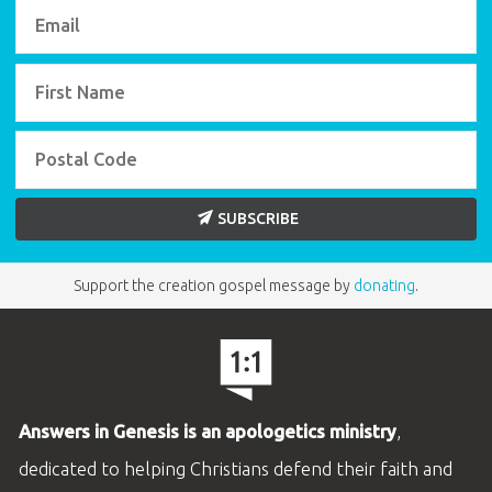
SUBSCRIBE
Support the creation gospel message by
donating
.
Answers in Genesis is an apologetics ministry
,
dedicated to helping Christians defend their faith and