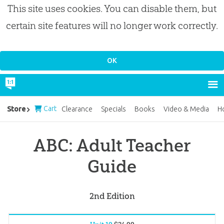
This site uses cookies. You can disable them, but
certain site features will no longer work correctly.
Cart
Store
Clearance
Specials
Books
Video & Media
H
ABC: Adult Teacher
Guide
2nd Edition