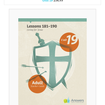
Unit 19
$
34
.
99
Unit 1
$
34
.
99
Unit 2
$
34
.
99
Unit 3
$
34
.
99
Unit 4
$
34
.
99
Unit 5
$
34
.
99
Unit 6
$
34
.
99
Unit 7
$
34
.
99
Unit 8
$
34
.
99
Unit 9
$
34
.
99
Unit 10
$
34
.
99
Unit 11
$
34
.
99
Unit 12
$
34
.
99