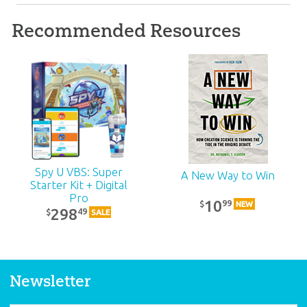
Recommended Resources
ABC: Adult Teacher
Kit: Unit 19
39
99
$
SALE
Spy U VBS: Super
A New Way to Win
Starter Kit + Digital
Pro
10
99
$
NEW
298
49
$
SALE
Newsletter