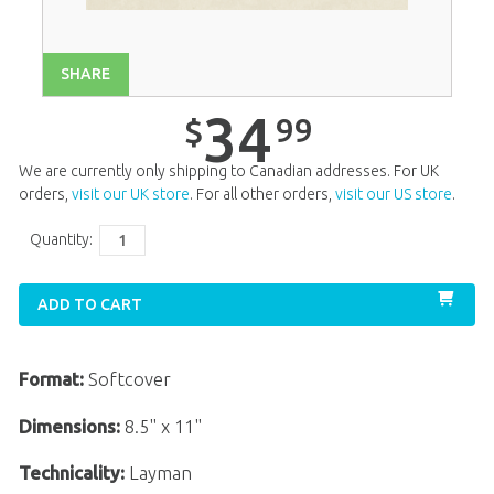
Unit 13
$
34
.
99
Unit 14
$
34
.
99
SHARE
Unit 15
$
34
.
99
34
99
$
Unit 16
$
34
.
99
We are currently only shipping to Canadian addresses. For UK
Unit 17
$
34
.
99
orders,
visit our UK store
. For all other orders,
visit our US store
.
Unit 18
$
34
.
99
Quantity:
Unit 20
$
34
.
99
ADD TO CART
Format:
Softcover
Dimensions:
8.5" x 11"
Technicality:
Layman