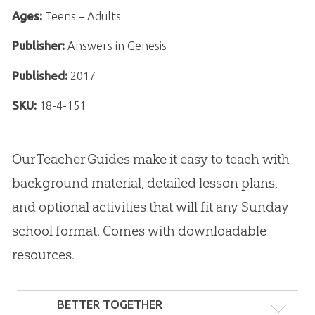
Ages:
Teens – Adults
Publisher:
Answers in Genesis
Published:
2017
SKU:
18-4-151
Our Teacher Guides make it easy to teach with
background material, detailed lesson plans,
and optional activities that will fit any Sunday
school format. Comes with downloadable
resources.
BETTER TOGETHER