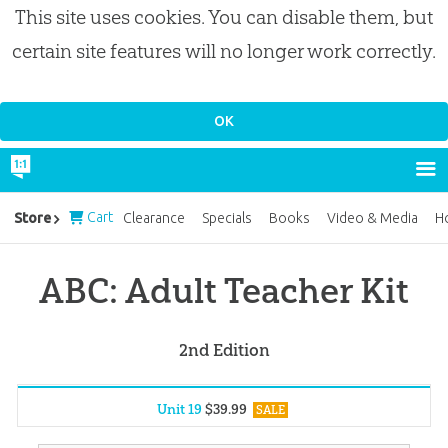
This site uses cookies. You can disable them, but
certain site features will no longer work correctly.
Cart
Store
Clearance
Specials
Books
Video & Media
H
ABC: Adult Teacher Kit
2nd Edition
Unit 19
$
39
.
99
SALE
Unit 1
$
39
.
99
SALE