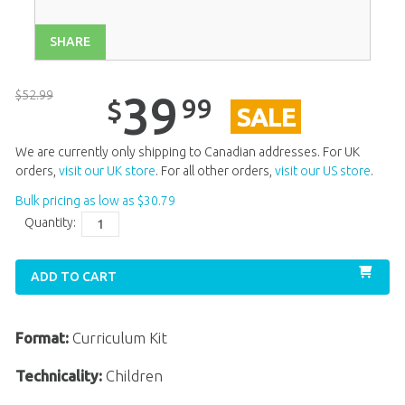
Unit 13
$
39
.
99
SALE
SHARE
Unit 14
$
39
.
99
SALE
Unit 15
$
39
.
99
SALE
$
52
.
99
39
99
$
SALE
Unit 16
$
39
.
99
Unit 17
$
39
.
99
We are currently only shipping to Canadian addresses. For UK
orders,
visit our UK store
. For all other orders,
visit our US store
.
Unit 18
$
39
.
99
Bulk pricing as low as
$
30
.
79
Unit 20
$
39
.
99
SALE
Quantity:
ADD TO CART
Format:
Curriculum Kit
Technicality:
Children