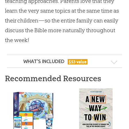
teaching approaches. Parents love that they
learn the very same topics at the same time as
their children—so the entire family can easily
discuss the Bible more naturally throughout
the week!
WHAT’S INCLUDED
$
53
value
Recommended Resources