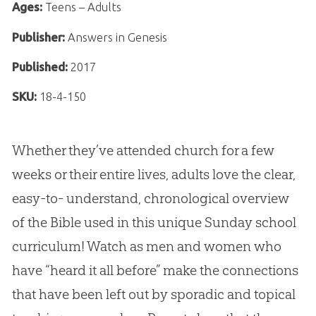
Ages:
Teens – Adults
Publisher:
Answers in Genesis
Published:
2017
SKU:
18-4-150
Whether they’ve attended church for a few
weeks or their entire lives, adults love the clear,
easy-to- understand, chronological overview
of the Bible used in this unique Sunday school
curriculum! Watch as men and women who
have “heard it all before” make the connections
that have been left out by sporadic and topical