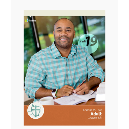
Unit 2
$
39
.
99
SALE
Unit 3
$
39
.
99
SALE
Unit 4
$
39
.
99
SALE
Unit 5
$
39
.
99
SALE
Unit 6
$
39
.
99
SALE
Unit 7
$
39
.
99
SALE
Unit 8
$
39
.
99
SALE
Unit 9
$
39
.
99
SALE
Unit 10
$
39
.
99
SALE
Unit 11
$
39
.
99
SALE
Unit 12
$
39
.
99
SALE