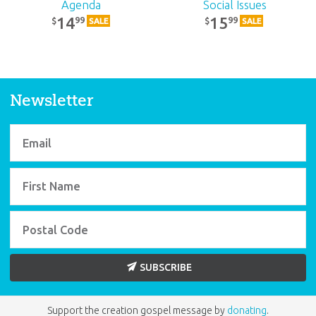
Agenda
Social Issues
14
15
99
99
$
$
SALE
SALE
Newsletter
SUBSCRIBE
Support the creation gospel message by
donating
.