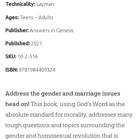
Technicality:
Layman
Ages:
Teens – Adults
Publisher:
Answers in Genesis
Published:
2021
SKU:
10-2-516
ISBN:
9781984409324
Address the gender and marriage issues
head on!
This book, using God’s Word as the
absolute standard for morality, addresses many
tough questions and topics surrounding the
gender and homosexual revolution that is