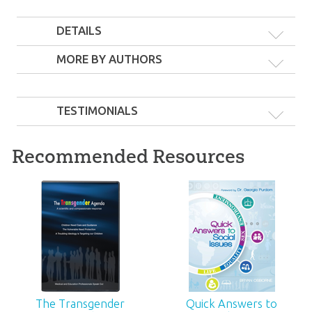
DETAILS
MORE BY AUTHORS
The Gender &
TESTIMONIALS
The Gender &
Marriage War & The
Marriage War, Fault
Transgender Agenda
Lines, & Christianity
23
99
$
SALE
and Wokeness
Recommended Resources
60
99
$
SALE
The Transgender
Quick Answers to