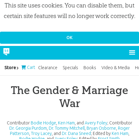
This site uses cookies. You can disable them, but
certain site features will no longer work correctly.
Cart
Store
Clearance
Specials
Books
Video & Media
H
The Gender & Marriage
War
Contributor
Bodie Hodge
,
Ken Ham
, and
Avery Foley
;
Contributor
Dr. Georgia Purdom
,
Dr. Tommy Mitchell
,
Bryan Osborne
,
Roger
Patterson
,
Troy Lacey
, and
Dr. Dana Sneed
;
Edited by
Ken Ham
,
Bodie Hodge
, and
Avery Foley
;
Edited by
Frost Smith