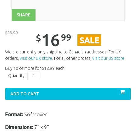
SHARE
$
23
.
99
16
99
$
SALE
We are currently only shipping to Canadian addresses. For UK
orders,
visit our UK store
. For all other orders,
visit our US store
.
Buy 10 or more for
$
12
.
99
each!
Quantity:
ADD TO CART
Format:
Softcover
Dimensions:
7" x 9"