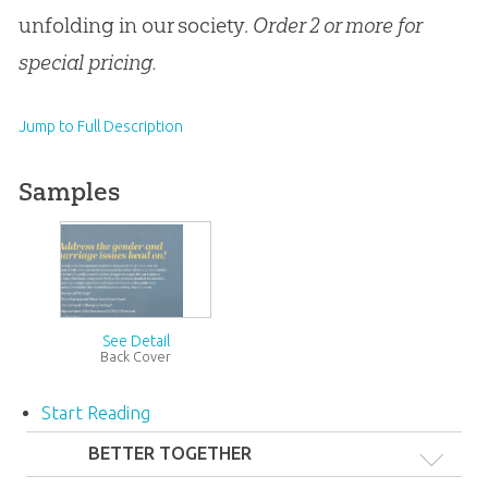
unfolding in our society.
Order 2 or more for
special pricing.
Jump to Full Description
Samples
See Detail
Back Cover
Start Reading
#}
BETTER TOGETHER