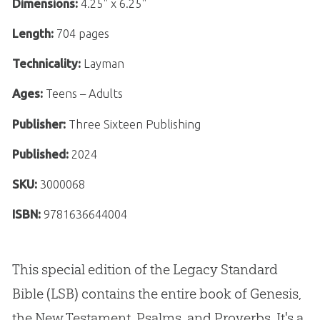
Dimensions:
4.25" x 6.25"
Length:
704 pages
Technicality:
Layman
Ages:
Teens – Adults
Publisher:
Three Sixteen Publishing
Published:
2024
SKU:
3000068
ISBN:
9781636644004
This special edition of the Legacy Standard
Bible (LSB) contains the entire book of Genesis,
the New Testament, Psalms, and Proverbs. It's a