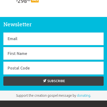
298
$
SALE
Newsletter
SUBSCRIBE
Support the creation gospel message by
donating
.