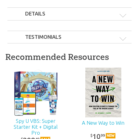
DETAILS
TESTIMONIALS
Recommended Resources
Spy U VBS: Super
A New Way to Win
Starter Kit + Digital
Pro
10
99
$
NEW
49