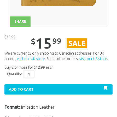
SHARE
$
30
.
99
15
99
$
SALE
We are currently only shipping to Canadian addresses. For UK
orders,
visit our UK store
. For all other orders,
visit our US store
.
Buy 2 or more for
$
12
.
99
each!
Quantity:
ADD TO CART
Format:
Imitation Leather