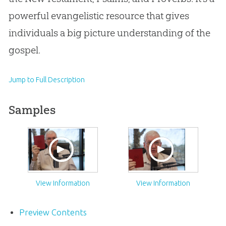
powerful evangelistic resource that gives
individuals a big picture understanding of the
gospel.
Jump to Full Description
Samples
View Information
View Information
Preview Contents