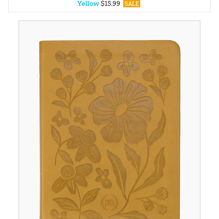
Yellow
$
15
.
99
SALE
Blue
$
15
.
99
SALE
Black
$
30
.
99