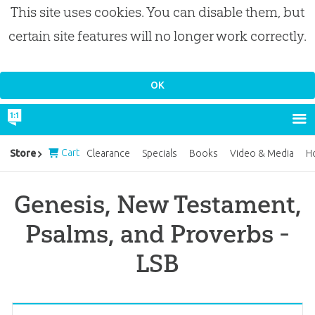
This site uses cookies. You can disable them, but
certain site features will no longer work correctly.
Cart
Store
Clearance
Specials
Books
Video & Media
H
Genesis, New Testament,
Psalms, and Proverbs -
LSB