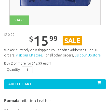
SHARE
$
30
.
99
15
99
$
SALE
We are currently only shipping to Canadian addresses. For UK
orders,
visit our UK store
. For all other orders,
visit our US store
.
Buy 2 or more for
$
12
.
99
each!
Quantity:
ADD TO CART
Format:
Imitation Leather