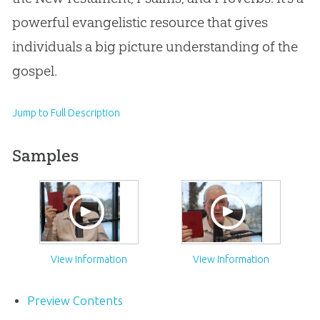
powerful evangelistic resource that gives
individuals a big picture understanding of the
gospel.
Jump to Full Description
Samples
View Information
View Information
Preview Contents