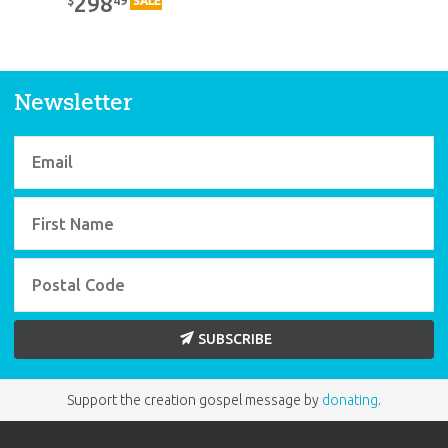
298
$
SALE
Newsletter
SUBSCRIBE
Support the creation gospel message by
donating
.