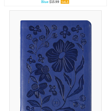
Blue
$
15
.
99
SALE
Yellow
$
15
.
99
SALE
Black
$
30
.
99