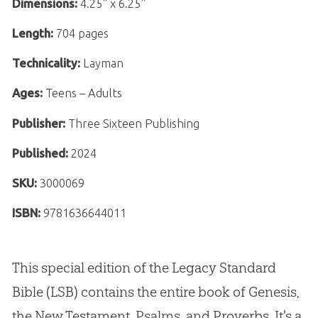
Dimensions:
4.25" x 6.25"
Length:
704 pages
Technicality:
Layman
Ages:
Teens – Adults
Publisher:
Three Sixteen Publishing
Published:
2024
SKU:
3000069
ISBN:
9781636644011
This special edition of the Legacy Standard
Bible (LSB) contains the entire book of Genesis,
the New Testament, Psalms, and Proverbs. It's a