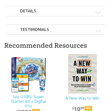
DETAILS
TESTIMONIALS
Recommended Resources
Spy U VBS: Super
A New Way to Win
Starter Kit + Digital
Pro
10
99
$
NEW
49