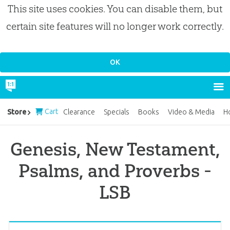
This site uses cookies. You can disable them, but
certain site features will no longer work correctly.
Cart
Store
Clearance
Specials
Books
Video & Media
H
Genesis, New Testament,
Psalms, and Proverbs -
LSB