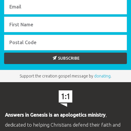
SUBSCRIBE
Support the creation gospel message by
donating
.
Answers in Genesis is an apologetics ministry
,
dedicated to helping Christians defend their faith and