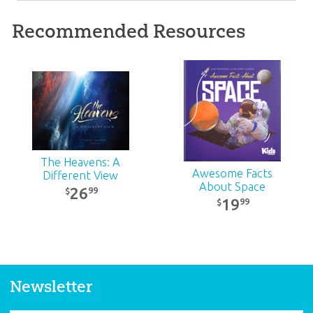
Recommended Resources
Rocket Science and
Awesome Space
Space Facts Pack
Pack
30
42
99
99
$
$
SALE
SALE
The Heavens: A
Awesome Facts
Different View
About Space
26
99
$
19
99
$
Newsletter