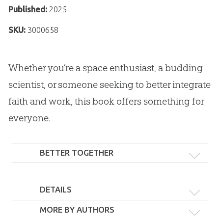
Published:
2025
SKU:
3000658
Whether you’re a space enthusiast, a budding
scientist, or someone seeking to better integrate
faith and work, this book offers something for
everyone.
BETTER TOGETHER
DETAILS
MORE BY AUTHORS