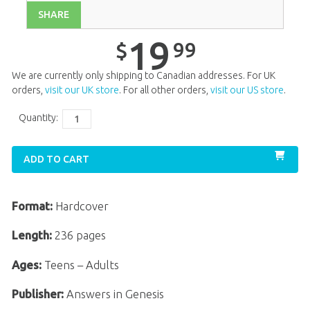
SHARE
19
99
$
We are currently only shipping to Canadian addresses. For UK
orders,
visit our UK store
. For all other orders,
visit our US store
.
Quantity:
ADD TO CART
Format:
Hardcover
Length:
236 pages
Ages:
Teens – Adults
Publisher:
Answers in Genesis