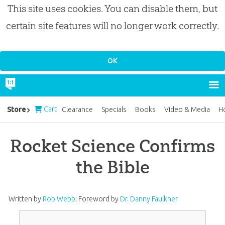
This site uses cookies. You can disable them, but
certain site features will no longer work correctly.
Cart
Store
Clearance
Specials
Books
Video & Media
H
Rocket Science Confirms
the Bible
Written by
Rob Webb
;
Foreword by
Dr. Danny Faulkner