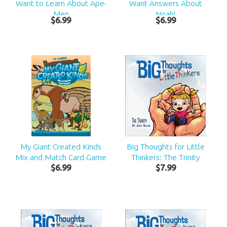
Want to Learn About Ape-
Want Answers About
Men
Noah!
$
6
.
99
$
6
.
99
My Giant Created Kinds
Big Thoughts for Little
Mix and Match Card Game
Thinkers: The Trinity
$
6
.
99
$
7
.
99