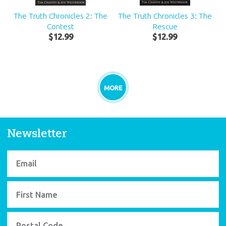
The Truth Chronicles 2: The
The Truth Chronicles 3: The
Contest
Rescue
$
12
.
99
$
12
.
99
MORE
Newsletter