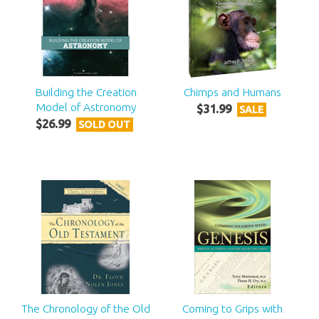
Building the Creation
Chimps and Humans
Model of Astronomy
$
31
.
99
SALE
$
26
.
99
SOLD OUT
The Chronology of the Old
Coming to Grips with