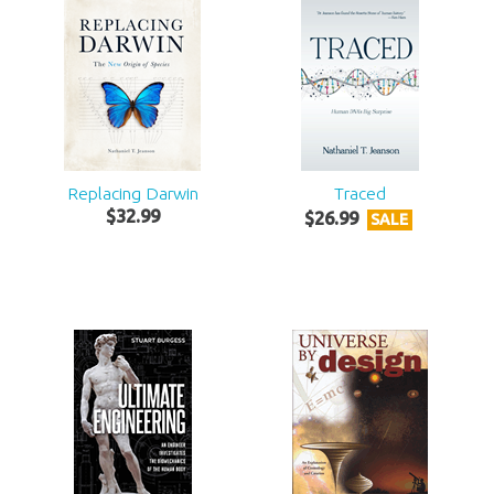
Replacing Darwin
Traced
$
32
.
99
$
26
.
99
SALE