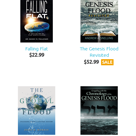
Falling Flat
The Genesis Flood
$
22
.
99
Revisited
$
52
.
99
SALE