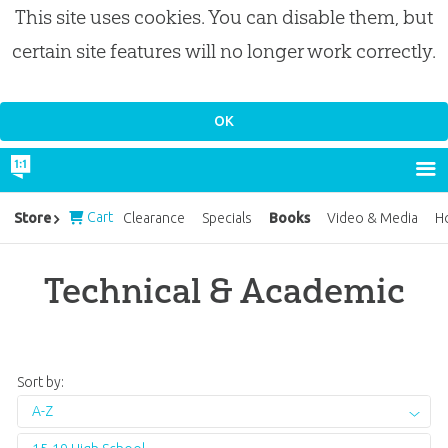
This site uses cookies. You can disable them, but
certain site features will no longer work correctly.
Cart
Books
Store
Clearance
Specials
Video & Media
H
Technical & Academic
Sort by:
A-Z