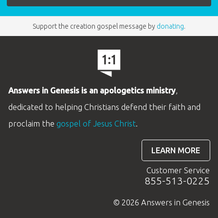
Support the creation gospel message by
donating
.
Answers in Genesis is an apologetics ministry
,
dedicated to helping Christians defend their faith and
proclaim the
gospel of Jesus Christ
.
LEARN MORE
Customer Service
855-513-0225
© 2026 Answers in Genesis