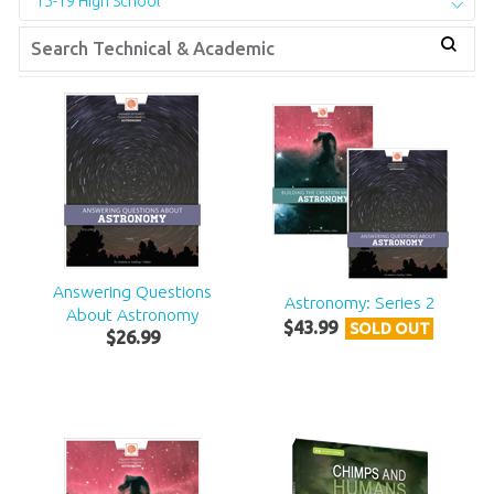
15-19 High School
Answering Questions
Astronomy: Series 2
About Astronomy
$
43
.
99
SOLD OUT
$
26
.
99