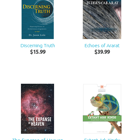
Discerning Truth
Echoes of Ararat
$
15
.
99
$
39
.
99