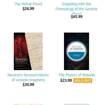
The Global Flood
Grappling with the
$
26
.
99
Chronology of the Genesis
Flood
$
65
.
99
Newton’s Revised History
The Physics of Einstein
of Ancient Kingdoms
$
23
.
99
SOLD OUT
$
30
.
99