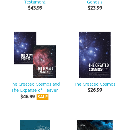
Testament
Genesis
$
43
.
99
$
23
.
99
The Created Cosmos and
The Created Cosmos
The Expanse of Heaven
$
26
.
99
$
46
.
99
SALE