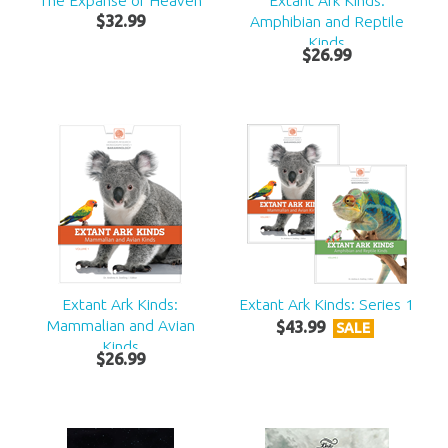
The Expanse of Heaven
Extant Ark Kinds:
$
32
.
99
Amphibian and Reptile
Kinds
$
26
.
99
Extant Ark Kinds:
Extant Ark Kinds: Series 1
Mammalian and Avian
$
43
.
99
SALE
Kinds
$
26
.
99