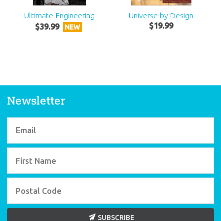
Ultimate Engineering
Universe by Design
$
19
.
99
$
39
.
99
NEW
Newsletter
SUBSCRIBE