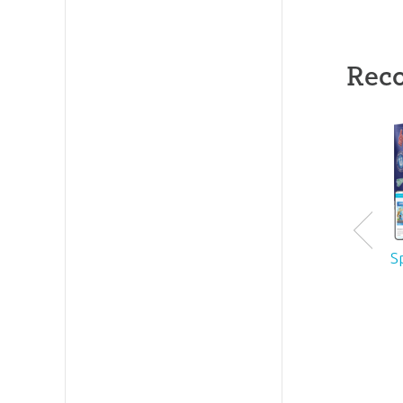
Rec
S