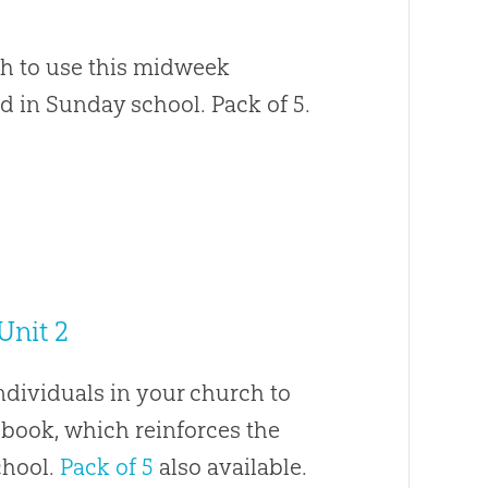
ch to use this midweek
d in Sunday school. Pack of 5.
Unit 2
ndividuals in your church to
book, which reinforces the
chool.
Pack of 5
also available.