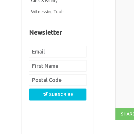
Gifts & Family
Witnessing Tools
Newsletter
SUBSCRIBE
SHAR