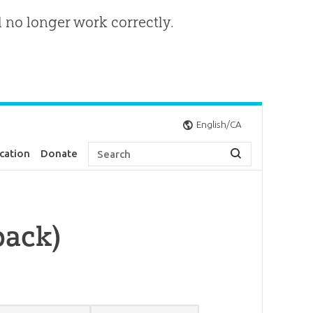
l no longer work correctly.
English/CA
cation
Donate
pack)