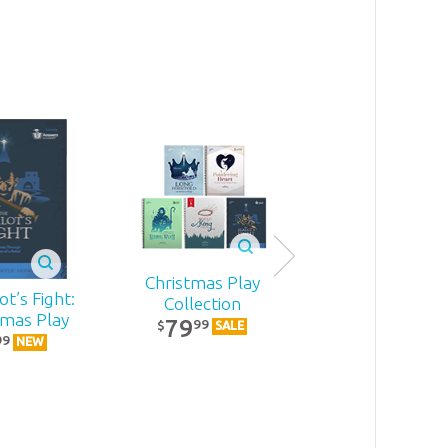
Christmas Play
t’s Fight:
Becoming
Collection
tmas Play
MomStron
79
99
$
SALE
22
99
99
$
NEW
NEW