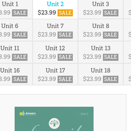
Unit 1
Unit 2
Unit 3
3
.
99
$
23
.
99
$
23
.
99
SALE
SALE
SALE
Unit 6
Unit 7
Unit 8
3
.
99
$
23
.
99
$
23
.
99
SALE
SALE
SALE
Unit 11
Unit 12
Unit 13
3
.
99
$
23
.
99
$
23
.
99
SALE
SALE
SALE
Unit 16
Unit 17
Unit 18
3
.
99
$
23
.
99
$
23
.
99
SALE
SALE
SALE