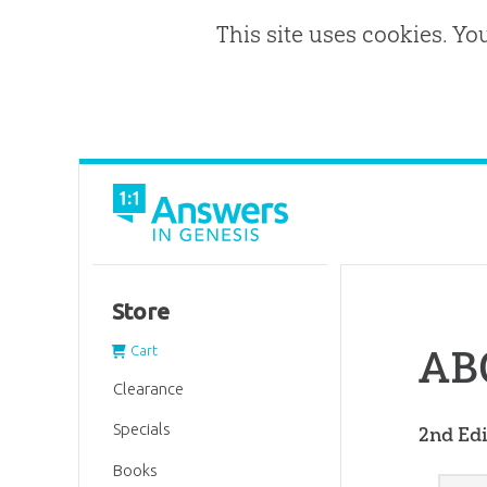
This site uses cookies. Yo
Store
ABC
Cart
Clearance
Specials
2nd Edi
Books