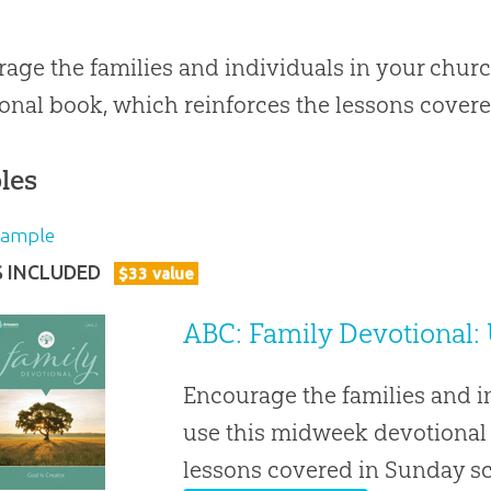
age the families and individuals in your chur
onal book, which reinforces the lessons covere
les
Sample
S INCLUDED
$
33
value
ABC: Family Devotional: 
Encourage the families and i
use this midweek devotional 
lessons covered in Sunday s