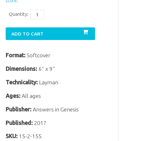
store
.
Quantity:
ADD TO CART
Format:
Softcover
Dimensions:
6" x 9"
Technicality:
Layman
Ages:
All ages
Publisher:
Answers in Genesis
Published:
2017
SKU:
15-2-155