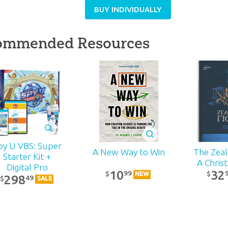
BUY INDIVIDUALLY
ommended Resources
py U VBS: Super
The Zealo
A New Way to Win
Starter Kit +
A Chris
Digital Pro
32
10
99
$
$
NEW
298
49
$
SALE