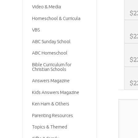
Video & Media
$
2
Homeschool & Curricula
VBS
$
2
ABC Sunday School
ABC Homeschool
$
2
Bible Curriculum for
Christian Schools
Answers Magazine
$
2
Kids Answers Magazine
Ken Ham & Others
Parenting Resources
Topics & Themed