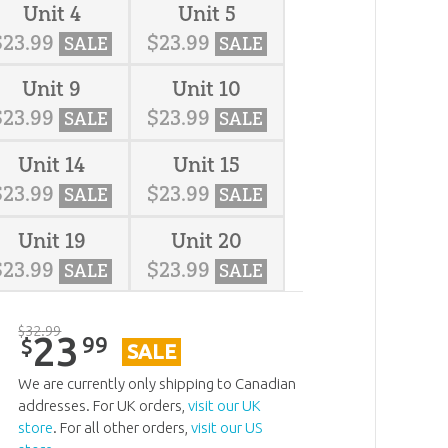
Unit 4
Unit 5
$
23
.
99
$
23
.
99
SALE
SALE
Unit 9
Unit 10
$
23
.
99
$
23
.
99
SALE
SALE
Unit 14
Unit 15
$
23
.
99
$
23
.
99
SALE
SALE
Unit 19
Unit 20
$
23
.
99
$
23
.
99
SALE
SALE
$
32
.
99
23
99
$
SALE
We are currently only shipping to Canadian
addresses. For UK orders,
visit our UK
store
. For all other orders,
visit our US