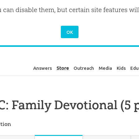
u can disable them, but certain site features wil
Answers
Store
Outreach
Media
Kids
Edu
: Family Devotional (5 
tion