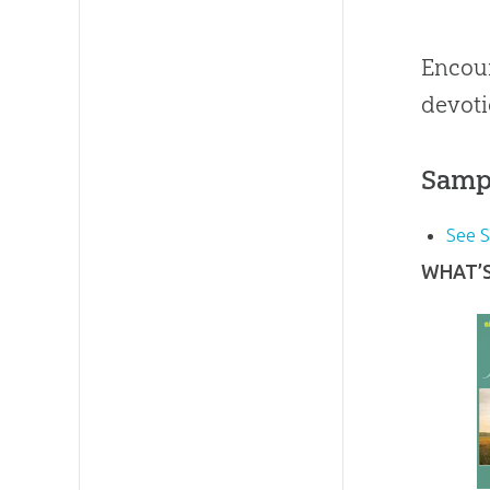
Encour
devoti
Samp
See 
WHAT’