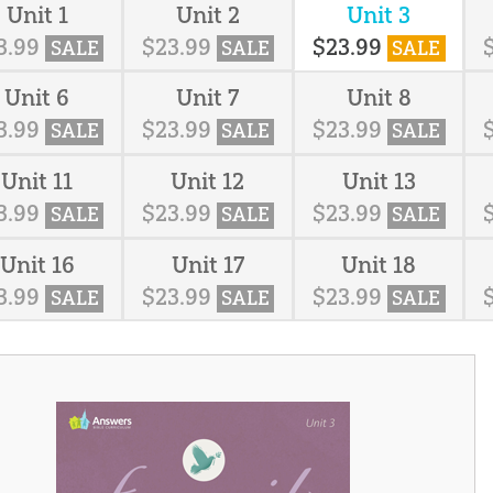
Unit 1
Unit 2
Unit 3
3
.
99
$
23
.
99
$
23
.
99
SALE
SALE
SALE
Unit 6
Unit 7
Unit 8
3
.
99
$
23
.
99
$
23
.
99
SALE
SALE
SALE
Unit 11
Unit 12
Unit 13
3
.
99
$
23
.
99
$
23
.
99
SALE
SALE
SALE
Unit 16
Unit 17
Unit 18
3
.
99
$
23
.
99
$
23
.
99
SALE
SALE
SALE