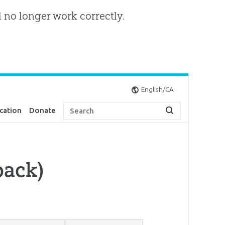
l no longer work correctly.
English/CA
cation
Donate
pack)