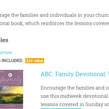
age the families and individuals in your chur
onal book, which reinforces the lessons covere
les
Sample
S INCLUDED
$
33
value
ABC: Family Devotional: 
Encourage the families and i
use this midweek devotional 
lessons covered in Sunday s