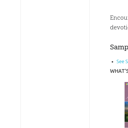
Encour
devoti
Samp
See 
WHAT’