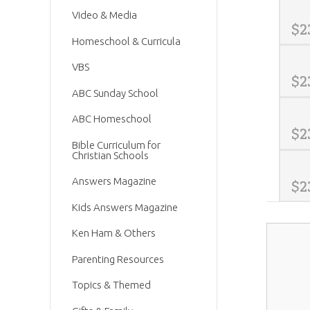
Video & Media
$
2
Homeschool & Curricula
VBS
$
2
ABC Sunday School
ABC Homeschool
$
2
Bible Curriculum for
Christian Schools
Answers Magazine
$
2
Kids Answers Magazine
Ken Ham & Others
Parenting Resources
Topics & Themed