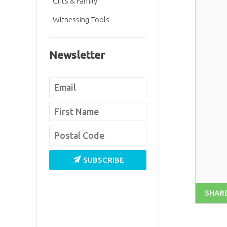
Gifts & Family
Witnessing Tools
Newsletter
SUBSCRIBE
SHAR