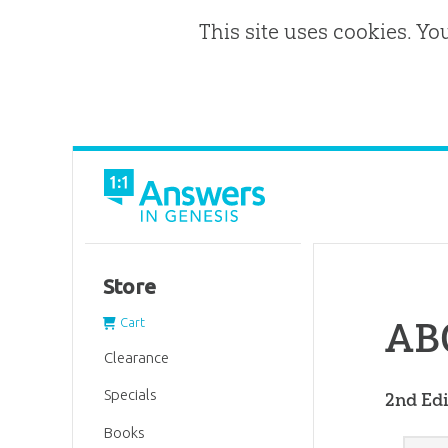
This site uses cookies. Yo
Store
ABC
Cart
Clearance
Specials
2nd Edi
Books