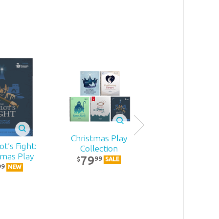
Christmas Play
t’s Fight:
Becoming
Collection
tmas Play
MomStron
79
99
$
SALE
22
99
99
$
NEW
NEW