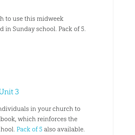
ch to use this midweek
d in Sunday school. Pack of 5.
Unit 3
ndividuals in your church to
book, which reinforces the
chool.
Pack of 5
also available.