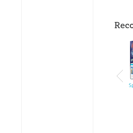
Rec
S