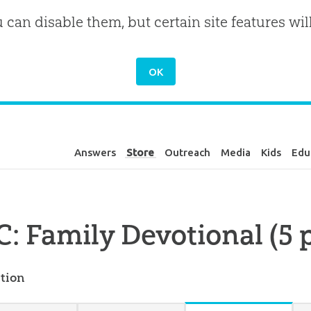
u can disable them, but certain site features wil
Answers
Store
Outreach
Media
Kids
Edu
: Family Devotional (5 
tion