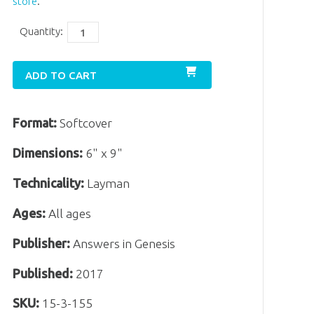
store
.
Quantity:
ADD TO CART
Format:
Softcover
Dimensions:
6" x 9"
Technicality:
Layman
Ages:
All ages
Publisher:
Answers in Genesis
Published:
2017
SKU:
15-3-155