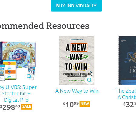
BUY INDIVIDUALLY
ommended Resources
py U VBS: Super
The Zealo
A New Way to Win
Starter Kit +
A Chris
Digital Pro
32
10
99
$
$
NEW
298
49
$
SALE