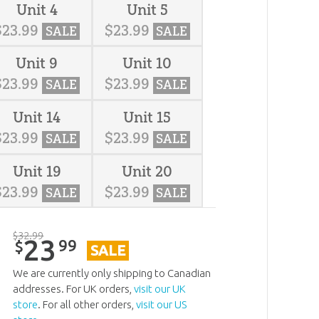
Unit 4
Unit 5
$
23
.
99
$
23
.
99
SALE
SALE
Unit 9
Unit 10
$
23
.
99
$
23
.
99
SALE
SALE
Unit 14
Unit 15
$
23
.
99
$
23
.
99
SALE
SALE
Unit 19
Unit 20
$
23
.
99
$
23
.
99
SALE
SALE
$
32
.
99
23
99
$
SALE
We are currently only shipping to Canadian
addresses. For UK orders,
visit our UK
store
. For all other orders,
visit our US