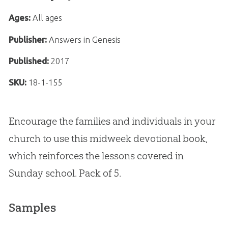
Ages:
All ages
Publisher:
Answers in Genesis
Published:
2017
SKU:
18-1-155
Encourage the families and individuals in your
church to use this midweek devotional book,
which reinforces the lessons covered in
Sunday school. Pack of 5.
Samples