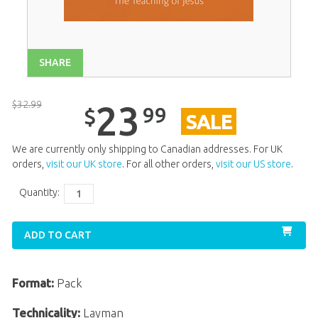
Unit 12
$
23
.
99
SALE
Unit 13
$
23
.
99
SALE
SHARE
Unit 14
$
23
.
99
SALE
Unit 15
$
23
.
99
SALE
$
32
.
99
23
99
$
SALE
Unit 17
$
23
.
99
SALE
Unit 18
$
23
.
99
SALE
We are currently only shipping to Canadian addresses. For UK
orders,
visit our UK store
. For all other orders,
visit our US store
.
Unit 19
$
23
.
99
SALE
Quantity:
Unit 20
$
23
.
99
SALE
ADD TO CART
Format:
Pack
Technicality:
Layman