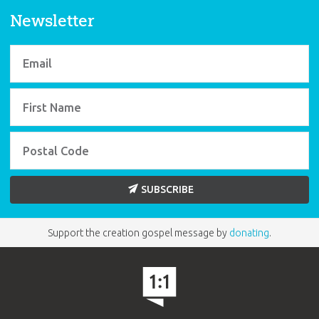
Sunday school.
Pack of 5
also available.
Newsletter
BUY INDIVIDUALLY
SUBSCRIBE
Support the creation gospel message by
donating
.