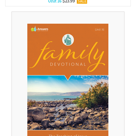
Unit 16
$
23
.
99
SALE
Unit 1
$
23
.
99
SALE
Unit 2
$
23
.
99
SALE
Unit 3
$
23
.
99
SALE
Unit 4
$
23
.
99
SALE
Unit 5
$
23
.
99
SALE
Unit 6
$
23
.
99
SALE
Unit 7
$
23
.
99
SALE
Unit 8
$
23
.
99
SALE
Unit 9
$
23
.
99
SALE
Unit 10
$
23
.
99
SALE
Unit 11
$
23
.
99
SALE