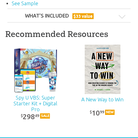
See Sample
WHAT’S INCLUDED
$
33
value
Recommended Resources
ABC: Family Devotional: Unit 16
Spy U VBS: Super
A New Way to Win
Starter Kit + Digital
Encourage the families and individuals in your
Pro
10
99
$
NEW
298
49
$
SALE
church to use this midweek devotional book,
which reinforces the lessons covered in