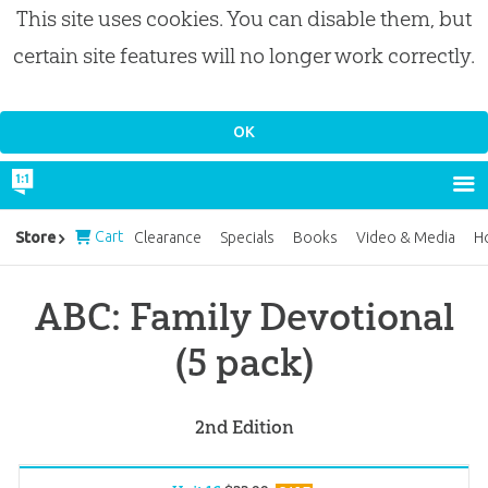
This site uses cookies. You can disable them, but
certain site features will no longer work correctly.
Cart
Store
Clearance
Specials
Books
Video & Media
H
ABC: Family Devotional
(5 pack)
2nd Edition