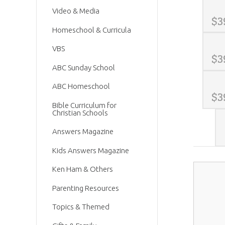
Video & Media
$
3
Homeschool & Curricula
VBS
$
3
ABC Sunday School
ABC Homeschool
$
3
Bible Curriculum for
Christian Schools
Answers Magazine
Kids Answers Magazine
Ken Ham & Others
Parenting Resources
Topics & Themed