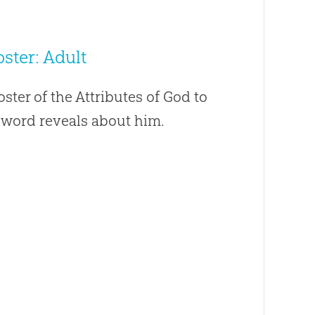
ster: Adult
oster of the Attributes of God to
s word reveals about him.