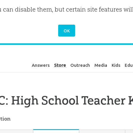
u can disable them, but certain site features wil
Answers
Store
Outreach
Media
Kids
Edu
: High School Teacher K
tion