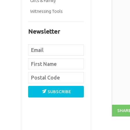
Gifts & Family
Witnessing Tools
Newsletter
SUBSCRIBE
SHAR