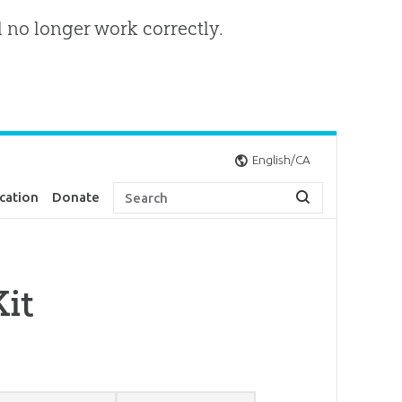
l no longer work correctly.
English/CA
cation
Donate
it