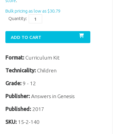
store
.
Bulk pricing as low as
$
30
.
79
Quantity:
ADD TO CART
Format:
Curriculum Kit
Technicality:
Children
Grade:
9 - 12
Publisher:
Answers in Genesis
Published:
2017
SKU:
15-2-140