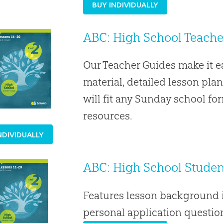
BUY INDIVIDUALLY
ABC: High School Teacher
Our Teacher Guides make it 
material, detailed lesson plan
will fit any Sunday school f
resources.
NDIVIDUALLY
ABC: High School Student
Features lesson background i
personal application question