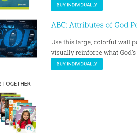
BUY INDIVIDUALLY
ABC: Attributes of God Po
Use this large, colorful wall p
visually reinforce what God'
BUY INDIVIDUALLY
R TOGETHER