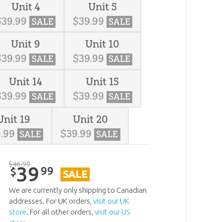
Unit 4
Unit 5
$
39
.
99
$
39
.
99
SALE
SALE
Unit 9
Unit 10
$
39
.
99
$
39
.
99
SALE
SALE
Unit 14
Unit 15
$
39
.
99
$
39
.
99
SALE
SALE
Unit 19
Unit 20
9
.
99
$
39
.
99
SALE
SALE
$
46
.
99
39
99
$
SALE
We are currently only shipping to Canadian
addresses. For UK orders,
visit our UK
store
. For all other orders,
visit our US