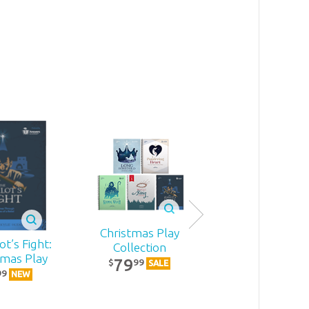
Christmas Play
t’s Fight:
Becoming
Collection
tmas Play
MomStron
79
99
$
SALE
22
99
99
$
NEW
NEW