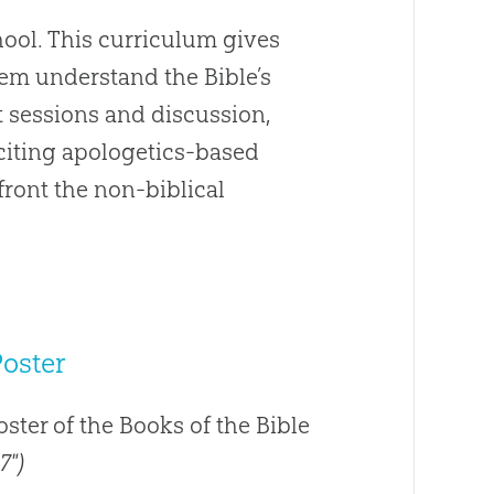
ool. This curriculum gives
hem understand the Bible’s
t sessions and discussion,
Exciting apologetics-based
front the non-biblical
Poster
poster of the Books of the Bible
7")