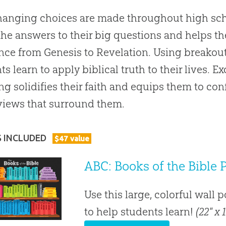
hanging choices are made throughout high sch
the answers to their big questions and helps t
nce from Genesis to Revelation. Using breakou
ts learn to apply biblical truth to their lives. 
ng solidifies their faith and equips them to con
iews that surround them.
S INCLUDED
$
47
value
ABC: Books of the Bible 
Use this large, colorful wall 
to help students learn!
(22" x 1