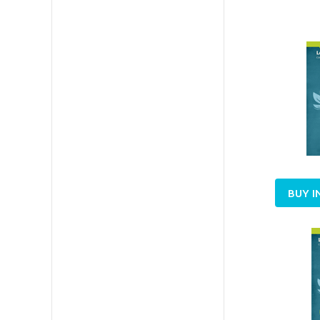
BUY I