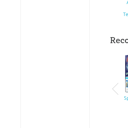
Te
Rec
S