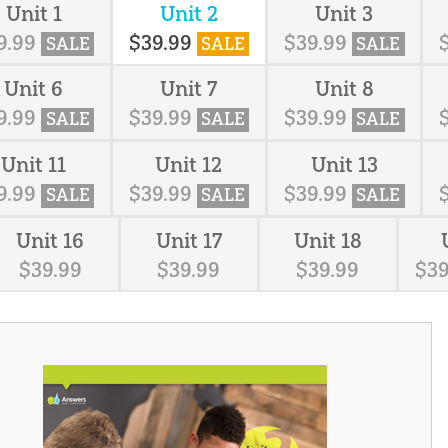
Unit 1
Unit 2
Unit 3
9
.
99
$
39
.
99
$
39
.
99
SALE
SALE
SALE
Unit 6
Unit 7
Unit 8
9
.
99
$
39
.
99
$
39
.
99
SALE
SALE
SALE
Unit 11
Unit 12
Unit 13
9
.
99
$
39
.
99
$
39
.
99
SALE
SALE
SALE
Unit 16
Unit 17
Unit 18
$
39
.
99
$
39
.
99
$
39
.
99
$
3