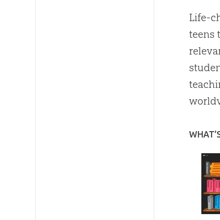
Life-c
teens 
releva
studen
teachi
worldv
WHAT’