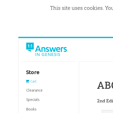
This site uses cookies. Yo
Store
ABC
Cart
Clearance
Specials
2nd Edi
Books