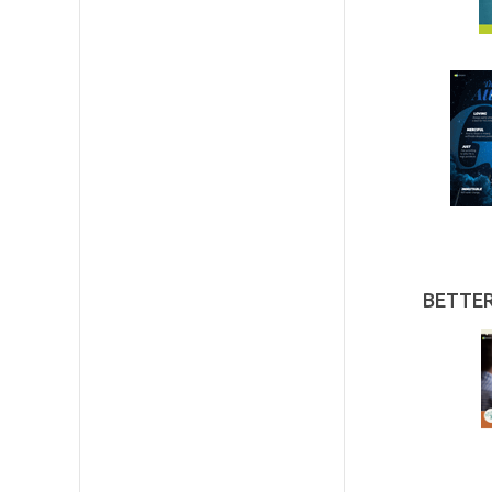
BETTE