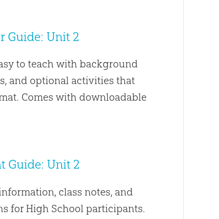
 Guide: Unit 2
easy to teach with background
s, and optional activities that
ormat. Comes with downloadable
 Guide: Unit 2
nformation, class notes, and
s for High School participants.