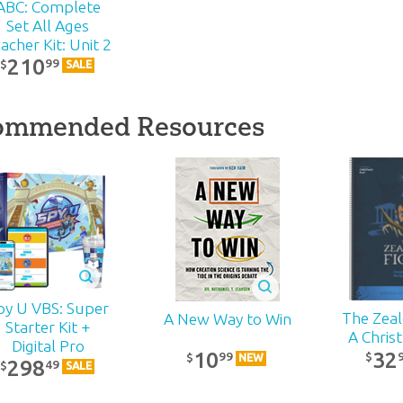
ABC: Complete
Set All Ages
acher Kit: Unit 2
210
99
$
SALE
ommended Resources
py U VBS: Super
The Zealo
A New Way to Win
Starter Kit +
A Chris
Digital Pro
32
10
99
$
$
NEW
298
49
$
SALE