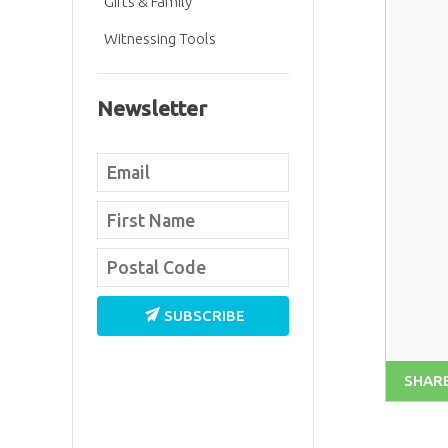
Gifts & Family
Witnessing Tools
Newsletter
SUBSCRIBE
SHAR