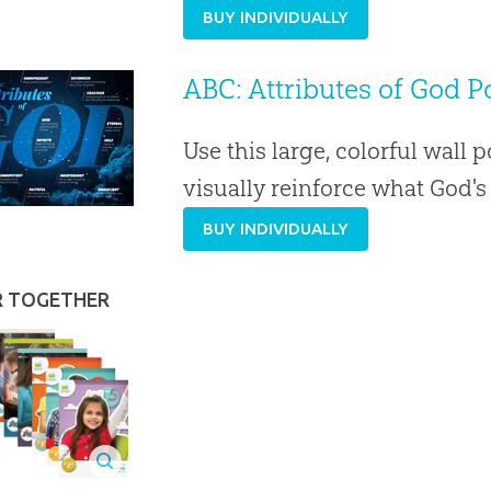
BUY INDIVIDUALLY
ABC: Attributes of God Po
Use this large, colorful wall p
visually reinforce what God'
BUY INDIVIDUALLY
R TOGETHER