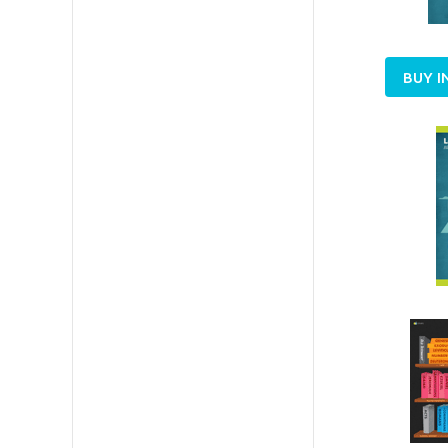
BUY I