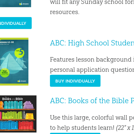
will fit any Sunday school f
resources.
NDIVIDUALLY
ABC: High School Student
Features lesson background i
personal application question
BUY INDIVIDUALLY
ABC: Books of the Bible 
Use this large, colorful wall 
to help students learn!
(22" x 1