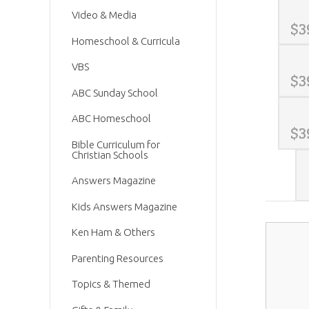
Video & Media
$
3
Homeschool & Curricula
VBS
$
3
ABC Sunday School
ABC Homeschool
$
3
Bible Curriculum for
Christian Schools
Answers Magazine
Kids Answers Magazine
Ken Ham & Others
Parenting Resources
Topics & Themed