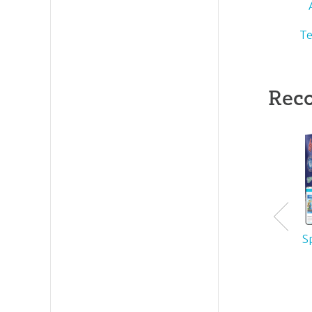
Te
Rec
S