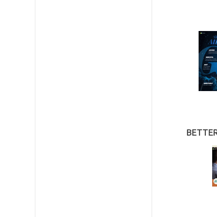
BETTE