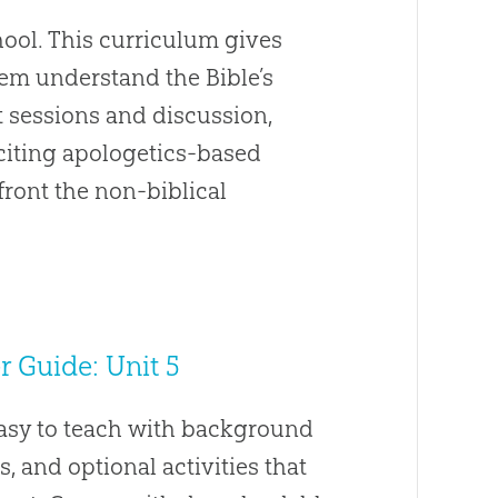
ool. This curriculum gives
hem understand the Bible’s
t sessions and discussion,
Exciting apologetics-based
front the non-biblical
 Guide: Unit 5
easy to teach with background
s, and optional activities that