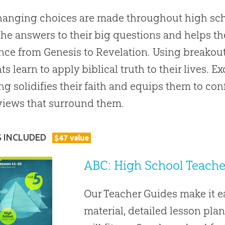
hanging choices are made throughout high sch
the answers to their big questions and helps t
nce from Genesis to Revelation. Using breakou
ts learn to apply biblical truth to their lives. 
ng solidifies their faith and equips them to con
iews that surround them.
S INCLUDED
$
47
value
ABC: High School Teacher
Our Teacher Guides make it 
material, detailed lesson plan