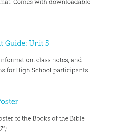
ormat. Comes with downloadable
 Guide: Unit 5
nformation, class notes, and
s for High School participants.
Poster
poster of the Books of the Bible
7")