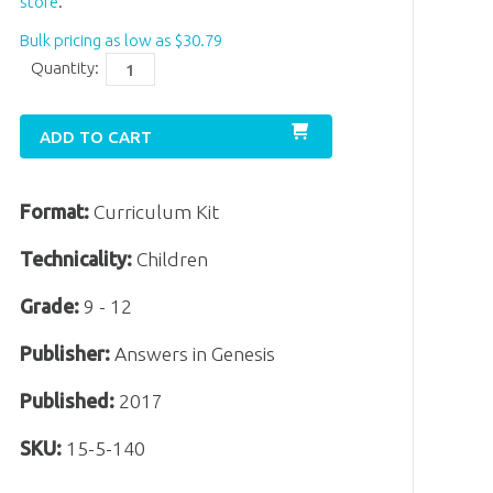
store
.
Bulk pricing as low as
$
30
.
79
Quantity:
ADD TO CART
Format:
Curriculum Kit
Technicality:
Children
Grade:
9 - 12
Publisher:
Answers in Genesis
Published:
2017
SKU:
15-5-140