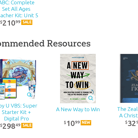
ABC: Complete
Set All Ages
acher Kit: Unit 5
210
99
$
SALE
ommended Resources
py U VBS: Super
The Zealo
A New Way to Win
Starter Kit +
A Chris
Digital Pro
32
10
99
$
$
NEW
298
49
$
SALE