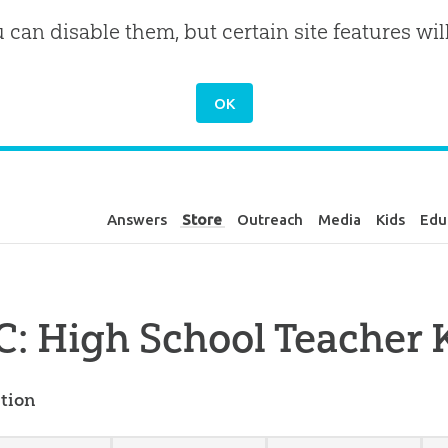
u can disable them, but certain site features wil
Answers
Store
Outreach
Media
Kids
Edu
: High School Teacher K
tion