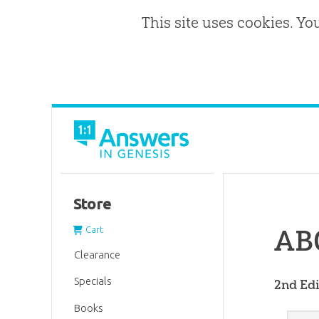
This site uses cookies. Yo
Store
ABC
Cart
Clearance
Specials
2nd Edi
Books