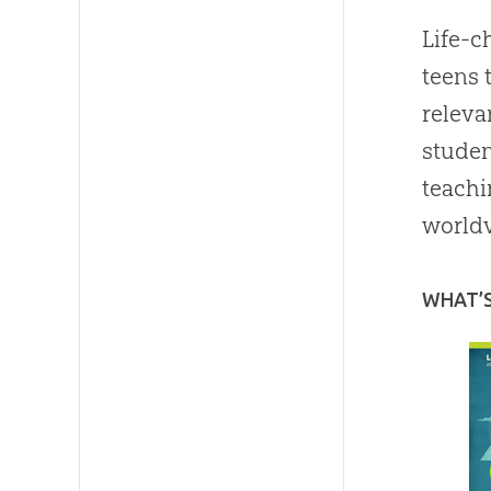
Life-c
teens 
releva
studen
teachi
worldv
WHAT’