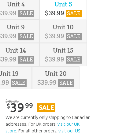
Unit 4
Unit 5
$
39
.
99
$
39
.
99
SALE
SALE
Unit 9
Unit 10
$
39
.
99
$
39
.
99
SALE
SALE
Unit 14
Unit 15
$
39
.
99
$
39
.
99
SALE
SALE
Unit 19
Unit 20
9
.
99
$
39
.
99
SALE
SALE
$
46
.
99
39
99
$
SALE
We are currently only shipping to Canadian
addresses. For UK orders,
visit our UK
store
. For all other orders,
visit our US