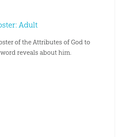
ster: Adult
oster of the Attributes of God to
s word reveals about him.