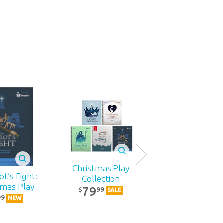
Christmas Play
t’s Fight:
Becoming
Collection
tmas Play
MomStron
79
99
$
SALE
22
99
99
$
NEW
NEW