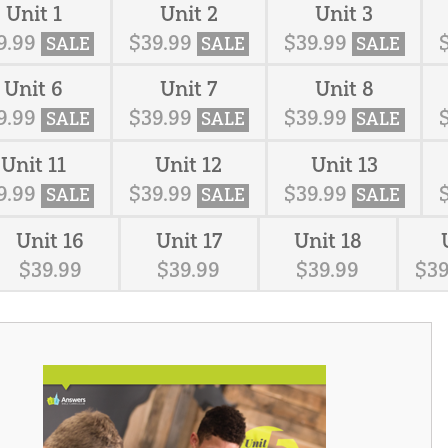
Unit 1
Unit 2
Unit 3
9
.
99
$
39
.
99
$
39
.
99
SALE
SALE
SALE
Unit 6
Unit 7
Unit 8
9
.
99
$
39
.
99
$
39
.
99
SALE
SALE
SALE
Unit 11
Unit 12
Unit 13
9
.
99
$
39
.
99
$
39
.
99
SALE
SALE
SALE
Unit 16
Unit 17
Unit 18
$
39
.
99
$
39
.
99
$
39
.
99
$
3