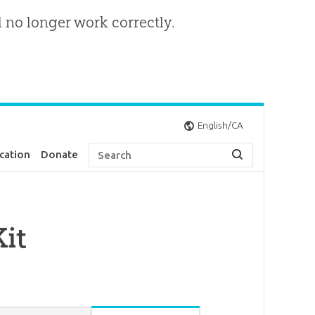
l no longer work correctly.
English/CA
cation
Donate
it