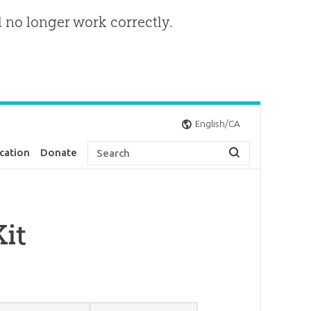
l no longer work correctly.
English/CA
cation
Donate
it