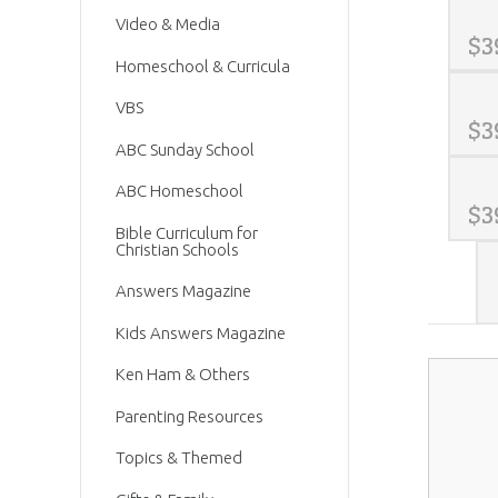
Video & Media
$
3
Homeschool & Curricula
VBS
$
3
ABC Sunday School
ABC Homeschool
$
3
Bible Curriculum for
Christian Schools
Answers Magazine
Kids Answers Magazine
Ken Ham & Others
Parenting Resources
Topics & Themed