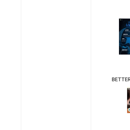
BETTE