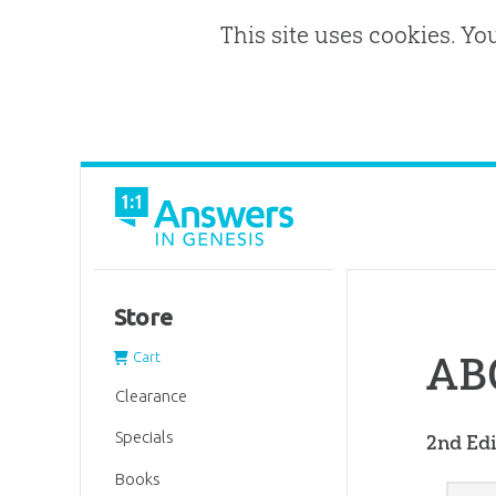
This site uses cookies. Yo
Store
ABC
Cart
Clearance
Specials
2nd Edi
Books