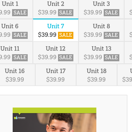
Unit 1
Unit 2
Unit 3
9
.
99
$
39
.
99
$
39
.
99
SALE
SALE
SALE
Unit 6
Unit 7
Unit 8
9
.
99
$
39
.
99
$
39
.
99
SALE
SALE
SALE
Unit 11
Unit 12
Unit 13
9
.
99
$
39
.
99
$
39
.
99
SALE
SALE
SALE
Unit 16
Unit 17
Unit 18
$
39
.
99
$
39
.
99
$
39
.
99
$
3