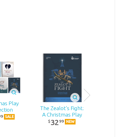
mas Play
The Zealot’s Fight:
Becoming
ection
A Christmas Play
MomStron
99
SALE
32
22
99
99
$
$
NEW
NEW