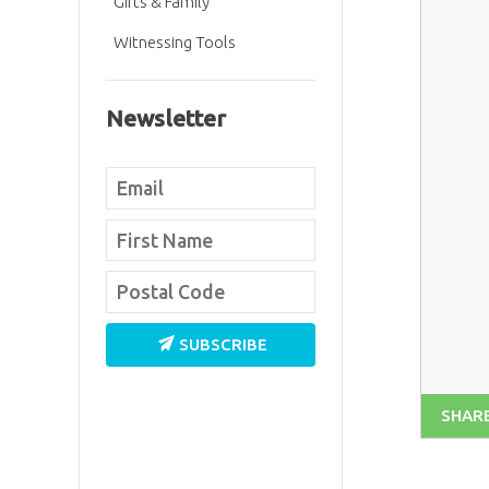
Gifts & Family
Witnessing Tools
Newsletter
SUBSCRIBE
SHAR