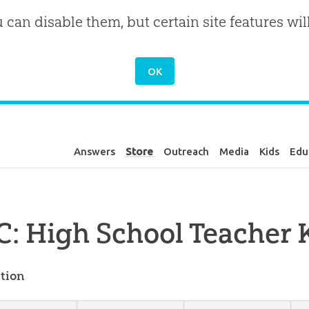
u can disable them, but certain site features wil
Answers
Store
Outreach
Media
Kids
Edu
: High School Teacher K
tion