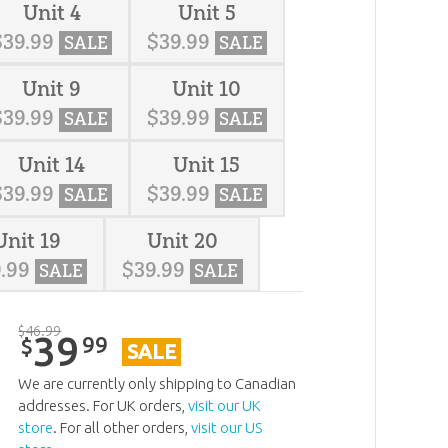
Unit 4
Unit 5
$
39
.
99
$
39
.
99
SALE
SALE
Unit 9
Unit 10
$
39
.
99
$
39
.
99
SALE
SALE
Unit 14
Unit 15
$
39
.
99
$
39
.
99
SALE
SALE
Unit 19
Unit 20
9
.
99
$
39
.
99
SALE
SALE
$
46
.
99
39
99
$
SALE
We are currently only shipping to Canadian
addresses. For UK orders,
visit our UK
store
. For all other orders,
visit our US