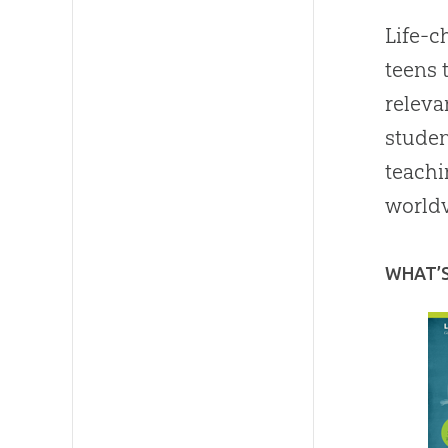
Life-c
teens 
releva
studen
teachi
worldv
WHAT’