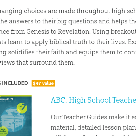
hanging choices are made throughout high sch
the answers to their big questions and helps t
nce from Genesis to Revelation. Using breakou
ts learn to apply biblical truth to their lives. 
ng solidifies their faith and equips them to con
iews that surround them.
S INCLUDED
$
47
value
ABC: High School Teacher
Our Teacher Guides make it 
material, detailed lesson plan