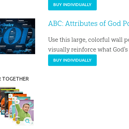
BUY INDIVIDUALLY
ABC: Attributes of God Po
Use this large, colorful wall p
visually reinforce what God'
BUY INDIVIDUALLY
R TOGETHER