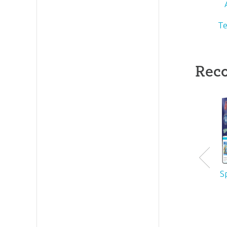
Te
Rec
S