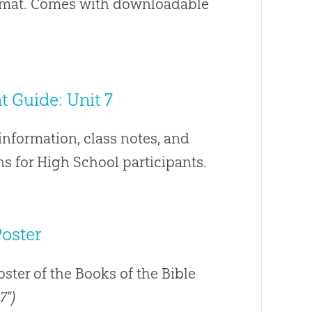
ormat. Comes with downloadable
 Guide: Unit 7
nformation, class notes, and
s for High School participants.
Poster
poster of the Books of the Bible
7")