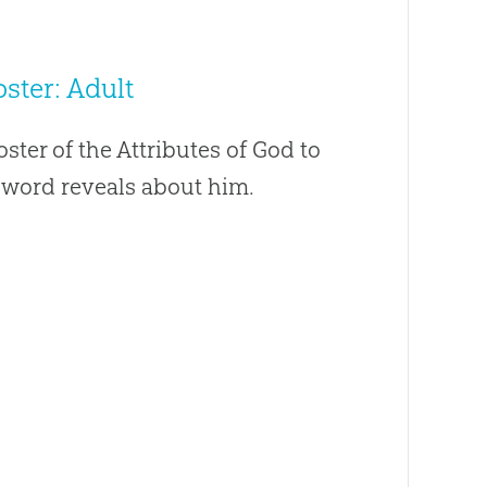
ster: Adult
oster of the Attributes of God to
s word reveals about him.