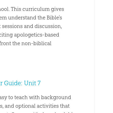
ool. This curriculum gives
hem understand the Bible’s
t sessions and discussion,
Exciting apologetics-based
front the non-biblical
 Guide: Unit 7
easy to teach with background
s, and optional activities that