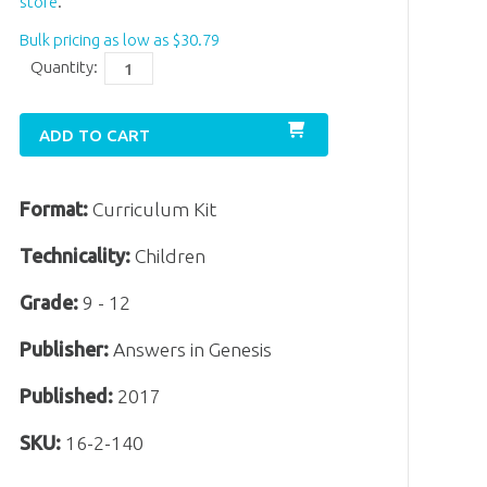
store
.
Bulk pricing as low as
$
30
.
79
Quantity:
ADD TO CART
Format:
Curriculum Kit
Technicality:
Children
Grade:
9 - 12
Publisher:
Answers in Genesis
Published:
2017
SKU:
16-2-140