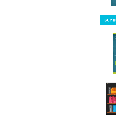
BUY I