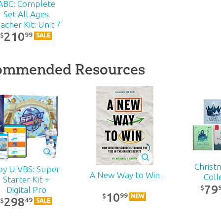
ABC: Complete
Set All Ages
acher Kit: Unit 7
210
99
$
SALE
ommended Resources
Christ
py U VBS: Super
A New Way to Win
Coll
Starter Kit +
79
$
Digital Pro
10
99
$
NEW
298
49
$
SALE