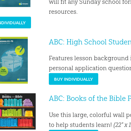
will fit any Sunday school f
resources.
NDIVIDUALLY
ABC: High School Student
Features lesson background i
personal application question
BUY INDIVIDUALLY
ABC: Books of the Bible 
Use this large, colorful wall 
to help students learn!
(22" x 1