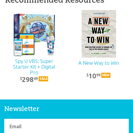
ABC: Pre-K – Grade 1
Teacher Kit (KJV):
Unit 3
39
99
$
SALE
Spy U VBS: Super
A New Way to Win
Starter Kit + Digital
Pro
10
99
$
NEW
298
49
$
SALE
Newsletter