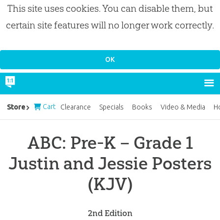
This site uses cookies. You can disable them, but
certain site features will no longer work correctly.
Cart
Store
Clearance
Specials
Books
Video & Media
H
ABC: Pre-K – Grade 1
Justin and Jessie Posters
(KJV)
2nd Edition