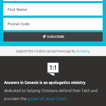
SUBSCRIBE
Support the creation gospel message by
donating
.
Answers in Genesis is an apologetics ministry
,
dedicated to helping Christians defend their faith and
proclaim the
gospel of Jesus Christ
.