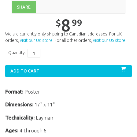
SHARE
Unit 13
$
8
.
99
Unit 14
$
8
.
99
8
99
$
Unit 15
$
8
.
99
We are currently only shipping to Canadian addresses. For UK
Unit 16
$
8
.
99
orders,
visit our UK store
. For all other orders,
visit our US store
.
Unit 17
$
8
.
99
Quantity:
Unit 18
$
8
.
99
ADD TO CART
Unit 19
$
8
.
99
Unit 20
$
8
.
99
Format:
Poster
Dimensions:
17" x 11"
Technicality:
Layman
Ages:
4 through 6