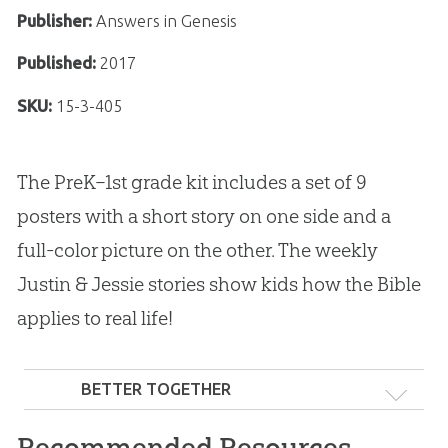
Publisher:
Answers in Genesis
Published:
2017
SKU:
15-3-405
The PreK–1st grade kit includes a set of 9
posters with a short story on one side and a
full-color picture on the other. The weekly
Justin & Jessie stories show kids how the Bible
applies to real life!
BETTER TOGETHER
Recommended Resources