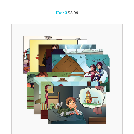
Unit 3
$
8
.
99
Unit 1
$
8
.
99
Unit 2
$
8
.
99
Unit 4
$
8
.
99
Unit 5
$
8
.
99
Unit 6
$
8
.
99
Unit 7
$
8
.
99
Unit 8
$
8
.
99
Unit 9
$
8
.
99
Unit 10
$
8
.
99
Unit 11
$
8
.
99
Unit 12
$
8
.
99