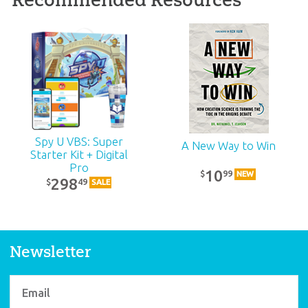
ABC: Pre-K – Grade 1
Teacher Kit (KJV):
Unit 17
39
99
$
SALE
Spy U VBS: Super
A New Way to Win
Starter Kit + Digital
Pro
10
99
$
NEW
298
49
$
SALE
Newsletter