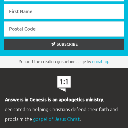
SUBSCRIBE
Support the creation gospel message by
donating
.
Answers in Genesis is an apologetics ministry
,
dedicated to helping Christians defend their faith and
proclaim the
gospel of Jesus Christ
.