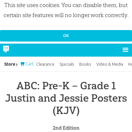
This site uses cookies. You can disable them, but
certain site features will no longer work correctly.
Cart
Store
Clearance
Specials
Books
Video & Media
H
ABC: Pre-K – Grade 1
Justin and Jessie Posters
(KJV)
2nd Edition