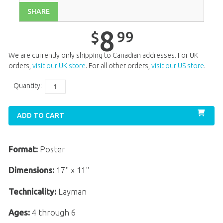
SHARE
Unit 12
$
8
.
99
Unit 13
$
8
.
99
8
99
$
Unit 14
$
8
.
99
We are currently only shipping to Canadian addresses. For UK
Unit 15
$
8
.
99
orders,
visit our UK store
. For all other orders,
visit our US store
.
Unit 16
$
8
.
99
Quantity:
Unit 18
$
8
.
99
ADD TO CART
Unit 19
$
8
.
99
Unit 20
$
8
.
99
Format:
Poster
Dimensions:
17" x 11"
Technicality:
Layman
Ages:
4 through 6