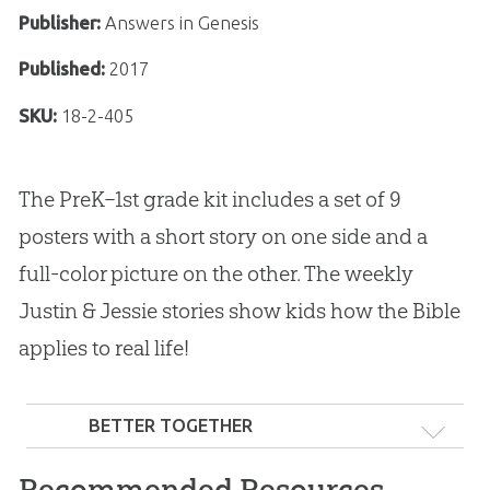
Publisher:
Answers in Genesis
Published:
2017
SKU:
18-2-405
The PreK–1st grade kit includes a set of 9
posters with a short story on one side and a
full-color picture on the other. The weekly
Justin & Jessie stories show kids how the Bible
applies to real life!
BETTER TOGETHER
Recommended Resources