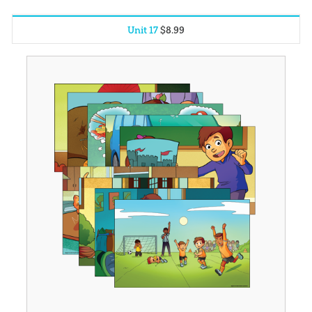
Unit 17
$
8
.
99
Unit 1
$
8
.
99
Unit 2
$
8
.
99
Unit 3
$
8
.
99
Unit 4
$
8
.
99
Unit 5
$
8
.
99
Unit 6
$
8
.
99
Unit 7
$
8
.
99
Unit 8
$
8
.
99
Unit 9
$
8
.
99
Unit 10
$
8
.
99
Unit 11
$
8
.
99