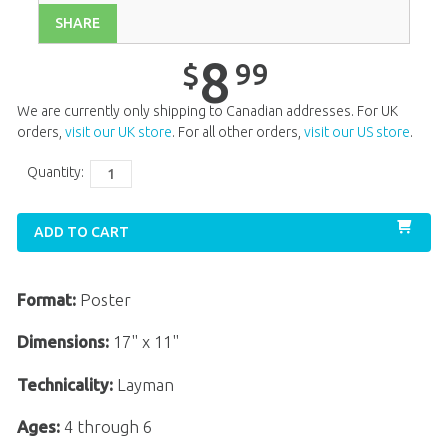
SHARE
Unit 13
$
8
.
99
Unit 14
$
8
.
99
8
99
$
Unit 15
$
8
.
99
We are currently only shipping to Canadian addresses. For UK
Unit 16
$
8
.
99
orders,
visit our UK store
. For all other orders,
visit our US store
.
Unit 17
$
8
.
99
Quantity:
Unit 18
$
8
.
99
ADD TO CART
Unit 19
$
8
.
99
Unit 20
$
8
.
99
Format:
Poster
Dimensions:
17" x 11"
Technicality:
Layman
Ages:
4 through 6