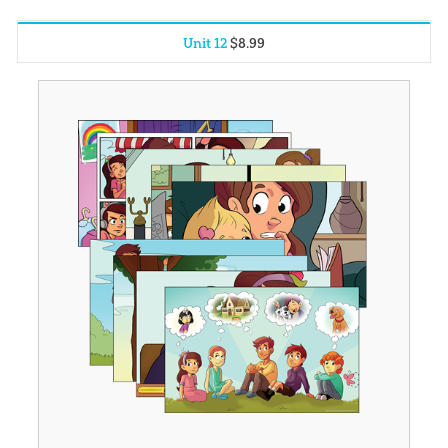
Unit 12
$
8
.
99
Unit 1
$
8
.
99
Unit 2
$
8
.
99
Unit 3
$
8
.
99
Unit 4
$
8
.
99
Unit 5
$
8
.
99
Unit 6
$
8
.
99
Unit 7
$
8
.
99
Unit 8
$
8
.
99
Unit 9
$
8
.
99
Unit 10
$
8
.
99
Unit 11
$
8
.
99