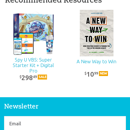
ABC: Pre-K – Grade 1
Teacher Kit (KJV):
Unit 12
39
99
$
SALE
Spy U VBS: Super
A New Way to Win
Starter Kit + Digital
Pro
10
99
$
NEW
298
49
$
SALE
Newsletter