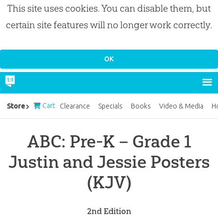
This site uses cookies. You can disable them, but
certain site features will no longer work correctly.
Cart
Store
Clearance
Specials
Books
Video & Media
H
ABC: Pre-K – Grade 1
Justin and Jessie Posters
(KJV)
2nd Edition