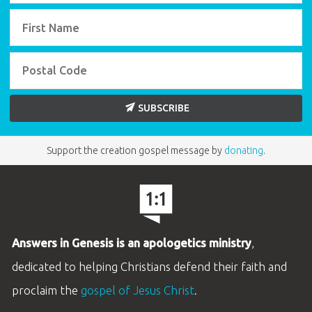
SUBSCRIBE
Support the creation gospel message by
donating
.
Answers in Genesis is an apologetics ministry
,
dedicated to helping Christians defend their faith and
proclaim the
gospel of Jesus Christ
.