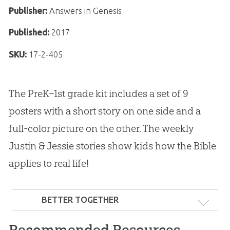
Publisher:
Answers in Genesis
Published:
2017
SKU:
17-2-405
The PreK–1st grade kit includes a set of 9
posters with a short story on one side and a
full-color picture on the other. The weekly
Justin & Jessie stories show kids how the Bible
applies to real life!
BETTER TOGETHER
Recommended Resources