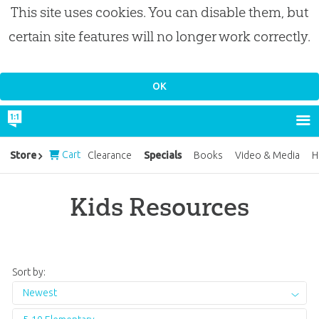
This site uses cookies. You can disable them, but
certain site features will no longer work correctly.
Cart
Specials
Store
Clearance
Books
Video & Media
H
Kids Resources
Sort by:
Newest