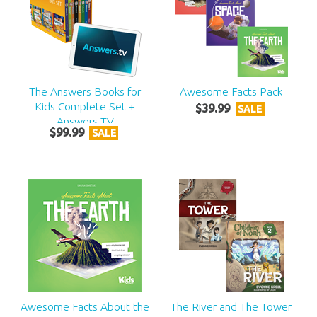
The Answers Books for
Awesome Facts Pack
Kids Complete Set +
$
39
.
99
SALE
Answers TV
$
99
.
99
SALE
Awesome Facts About the
The River and The Tower