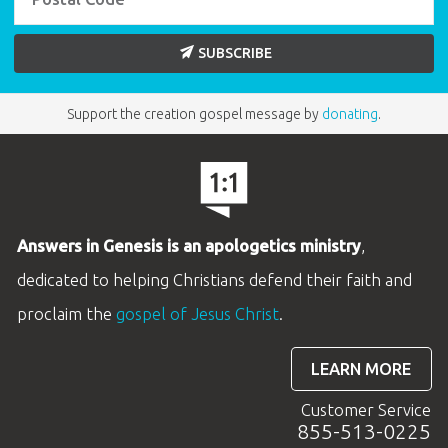
SUBSCRIBE
Support the creation gospel message by
donating
.
Answers in Genesis is an apologetics ministry
,
dedicated to helping Christians defend their faith and
proclaim the
gospel of Jesus Christ
.
LEARN MORE
Customer Service
855-513-0225