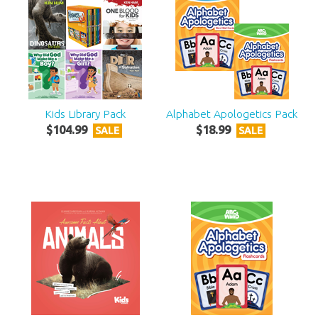
Kids Library Pack
Alphabet Apologetics Pack
$
104
.
99
$
18
.
99
SALE
SALE