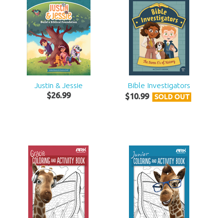
Justin & Jessie
Bible Investigators
$
26
.
99
$
10
.
99
SOLD OUT