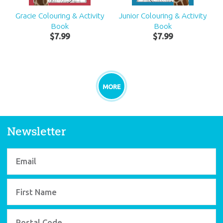
Gracie Colouring & Activity
Junior Colouring & Activity
Book
Book
$
7
.
99
$
7
.
99
MORE
Newsletter