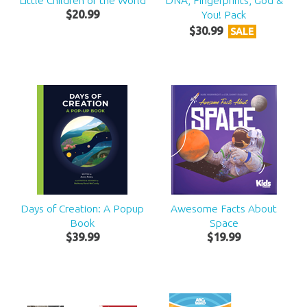
Little Children of the World
DNA, Fingerprints, God &
$
20
.
99
You! Pack
$
30
.
99
SALE
Days of Creation: A Popup
Awesome Facts About
Book
Space
$
39
.
99
$
19
.
99