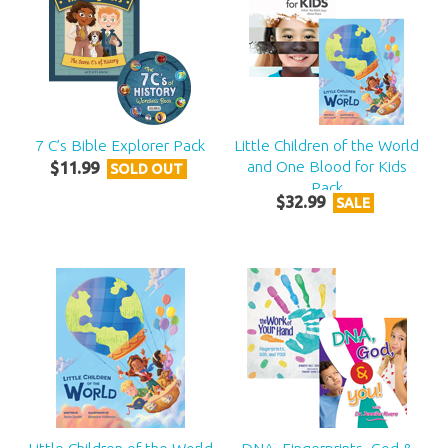
7 C’s Bible Explorer Pack
Little Children of the World
and One Blood for Kids
$
11
.
99
SOLD OUT
Pack
$
32
.
99
SALE