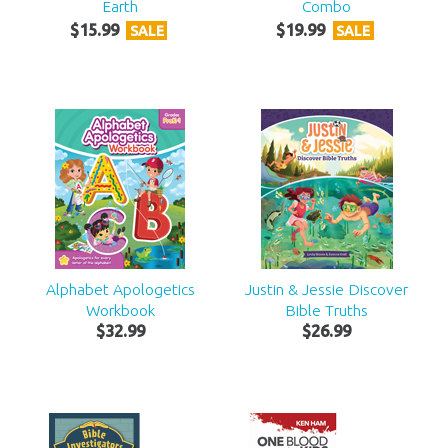
Earth
Combo
$
15
.
99
$
19
.
99
SALE
SALE
Alphabet Apologetics
Justin & Jessie Discover
Workbook
Bible Truths
$
32
.
99
$
26
.
99