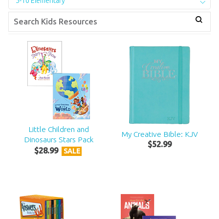
5-10 Elementary
Little Children and
My Creative Bible: KJV
Dinosaurs Stars Pack
$
52
.
99
$
28
.
99
SALE