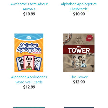
Awesome Facts About
Alphabet Apologetics
Animals
Flashcards
$
19
.
99
$
10
.
99
Alphabet Apologetics
The Tower
Word Wall Cards
$
12
.
99
$
12
.
99